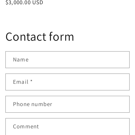
Regular
$3,000.00 USD
price
Contact form
Name
Email
*
Phone number
Comment