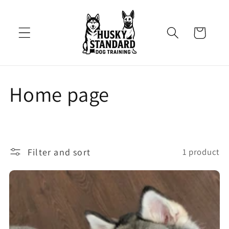
Skip to
content
Cart
C
Home page
o
l
Filter and sort
1 product
l
e
c