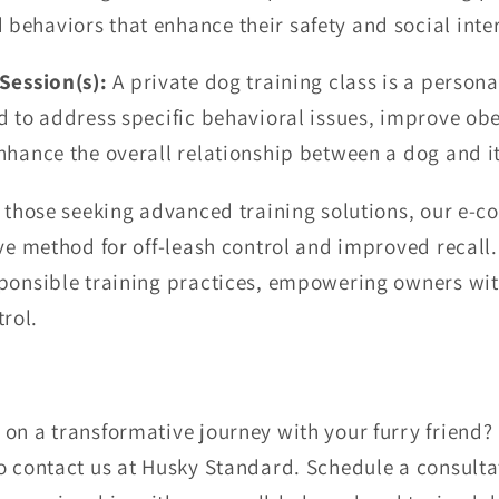
behaviors that enhance their safety and social inte
Session(s):
A private dog training class is a person
d to address specific behavioral issues, improve obe
nhance the overall relationship between a dog and i
 those seeking advanced training solutions, our e-c
ve method for off-leash control and improved recall.
ponsible training practices, empowering owners with
rol.
on a transformative journey with your furry friend?
o contact us at Husky Standard. Schedule a consultat