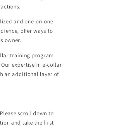
ractions.
alized and one-on-one
dience, offer ways to
ts owner.
ollar training program
 Our expertise in e-collar
 an additional layer of
 Please scroll down to
ion and take the first