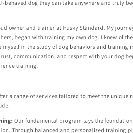
ll-behaved dog they can take anywhere and truly be
oud owner and trainer at Husky Standard. My journey
others, began with training my own dog. I knew of the
 myself in the study of dog behaviors and training 
trust, communication, and respect with your dog beg
dience training.
fer a range of services tailored to meet the unique 
ude:
ning:
Our fundamental program lays the foundation 
on. Through balanced and personalized training pl