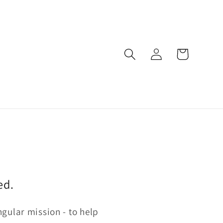
Log
Cart
in
ed.
gular mission - to help