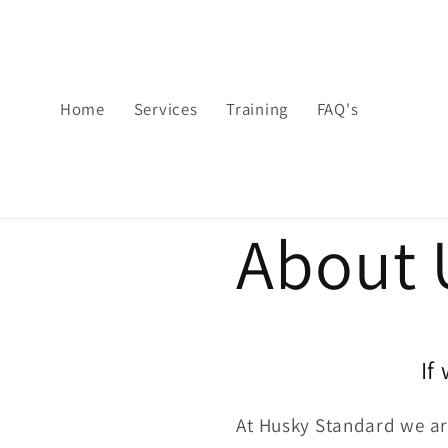
Skip to
content
Home
Services
Training
FAQ's
About 
If
At Husky Standard we are