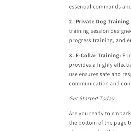
essential commands and 
2. Private Dog Training 
training session designe
progress training, and e
3. E-Collar Training:
For
provides a highly effecti
use ensures safe and res
communication and cont
Get Started Today:
Are you ready to embark 
the bottom of the page t