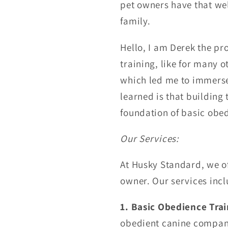
pet owners have that we
family.
Hello, I am Derek the pr
training, like for many 
which led me
to immerse
learned is that
building 
foundation of basic obe
Our Services:
At Husky Standard, we of
owner. Our services incl
1. Basic Obedience Trai
obedient canine compani