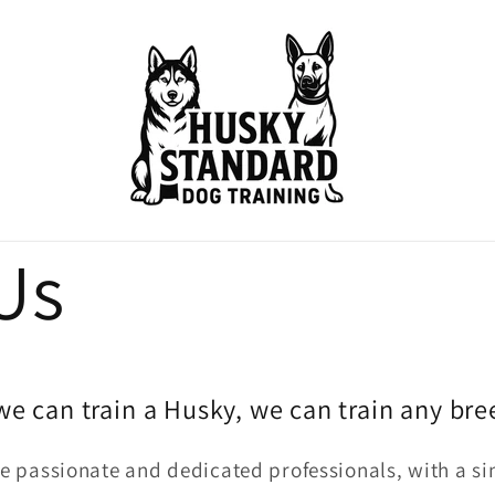
Us
 we can train a Husky, we can train any bre
 passionate and dedicated professionals, with a sin