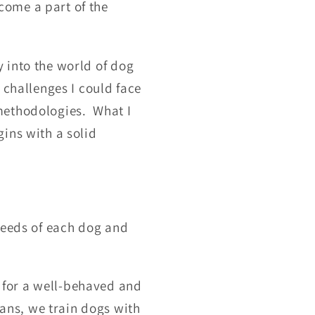
come a part of the
 into the world of dog
 challenges I could face
methodologies. What I
ins with a solid
needs of each dog and
for a well-behaved and
ans, we train dogs with